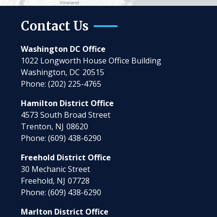
Contact Us
Washington DC Office
1022 Longworth House Office Building
Washington,
DC
20515
Phone:
(202) 225-4765
Hamilton District Office
4573 South Broad Street
Trenton,
NJ
08620
Phone:
(609) 438-6290
Freehold District Office
30 Mechanic Street
Freehold,
NJ
07728
Phone:
(609) 438-6290
Marlton District Office