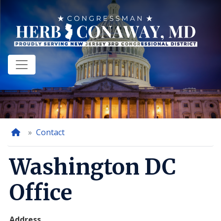
Skip
to
main
content
Home
Contact
Washington DC
Office
Address