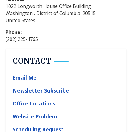
1022 Longworth House Office Building
Washington
,
District of Columbia
20515
United States
Phone
:
(202) 225-4765
CONTACT
Email Me
Newsletter Subscribe
Office Locations
Website Problem
Scheduling Request