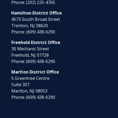
Phone:
(202) 225-4765
Hamilton District Office
4573 South Broad Street
Trenton,
NJ
08620
Phone:
(609) 438-6290
Freehold District Office
30 Mechanic Street
Freehold,
NJ
07728
Phone:
(609) 438-6290
Marlton District Office
5 Greentree Centre
Suite 307
Marlton,
NJ
08053
Phone:
(609) 438-6290