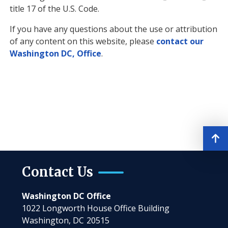
title 17 of the U.S. Code.
If you have any questions about the use or attribution
of any content on this website, please
contact our
Washington DC, Office
.
Contact Us
Washington DC Office
1022 Longworth House Office Building
Washington,
DC
20515