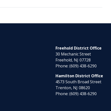
Freehold District Office
30 Mechanic Street
Freehold,
NJ
07728
Phone:
(609) 438-6290
Hamilton District Office
4573 South Broad Street
Trenton,
NJ
08620
Phone:
(609) 438-6290