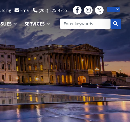
ilding
Email
(202) 225-4765
SSUES
SERVICES