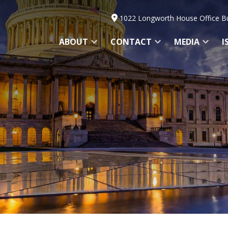
1022 Longworth House Office Bu
ABOUT
CONTACT
MEDIA
I