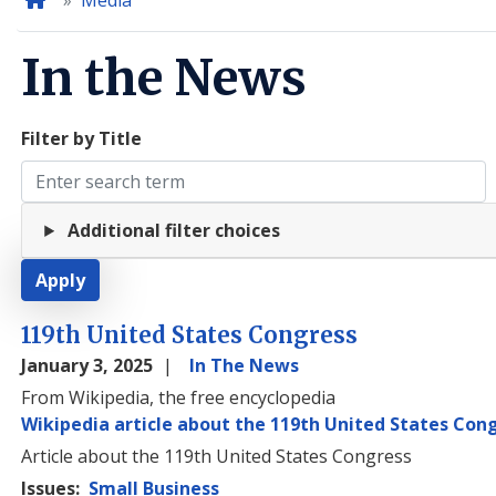
Home
Media
In the News
Filter by Title
Additional filter choices
119th United States Congress
January 3, 2025
In The News
From Wikipedia, the free encyclopedia
Wikipedia article about the 119th United States Con
Article about the 119th United States Congress
Issues
:
Small Business