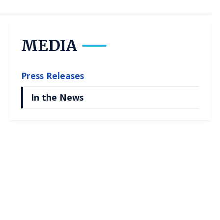
MEDIA
Press Releases
In the News