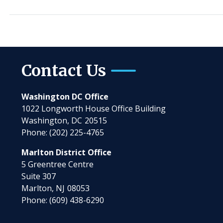
Contact Us
Washington DC Office
1022 Longworth House Office Building
Washington,
DC
20515
Phone:
(202) 225-4765
Marlton District Office
5 Greentree Centre
Suite 307
Marlton,
NJ
08053
Phone:
(609) 438-6290