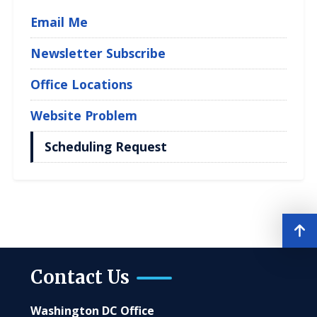
Email Me
Newsletter Subscribe
Office Locations
Website Problem
Scheduling Request
Contact Us
Washington DC Office