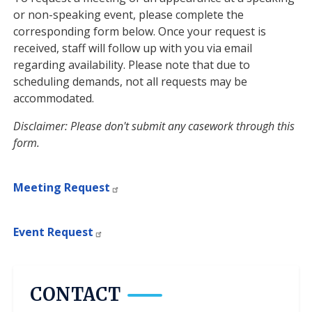
or non-speaking event, please complete the
corresponding form below. Once your request is
received, staff will follow up with you via email
regarding availability. Please note that due to
scheduling demands, not all requests may be
accommodated.
Disclaimer: Please don't submit any casework through this
form.
Meeting Request
Event Request
CONTACT