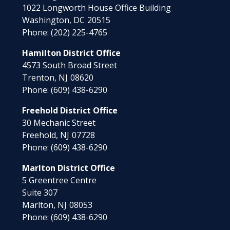
1022 Longworth House Office Building
Washington,
DC
20515
Phone:
(202) 225-4765
Hamilton District Office
4573 South Broad Street
Trenton,
NJ
08620
Phone:
(609) 438-6290
Freehold District Office
30 Mechanic Street
Freehold,
NJ
07728
Phone:
(609) 438-6290
Marlton District Office
5 Greentree Centre
Suite 307
Marlton,
NJ
08053
Phone:
(609) 438-6290