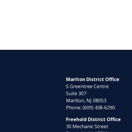
Marlton District Office
5 Greentree Centre
Suite 307
Marlton,
NJ
08053
Phone:
(609) 438-6290
Freehold District Office
30 Mechanic Street