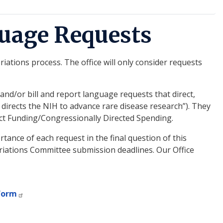
uage Requests
ations process. The office will only consider requests
d/or bill and report language requests that direct,
directs the NIH to advance rare disease research”). They
ject Funding/Congressionally Directed Spending.
tance of each request in the final question of this
riations Committee submission deadlines. Our Office
form