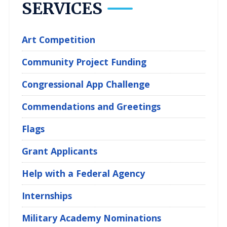
SERVICES
Art Competition
Community Project Funding
Congressional App Challenge
Commendations and Greetings
Flags
Grant Applicants
Help with a Federal Agency
Internships
Military Academy Nominations