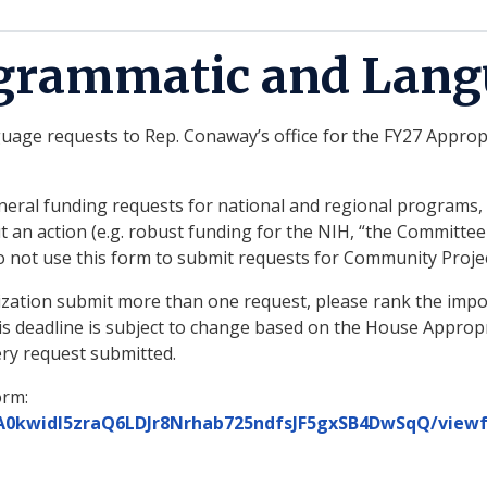
ogrammatic and Lang
ge requests to Rep. Conaway’s office for the FY27 Appropri
ral funding requests for national and regional programs, an
an action (e.g. robust funding for the NIH, “the Committee 
. Do not use this form to submit requests for Community Pro
nization submit more than one request, please rank the impor
his deadline is subject to change based on the House Approp
ry request submitted.
orm:
TA0kwidI5zraQ6LDJr8Nrhab725ndfsJF5gxSB4DwSqQ/view