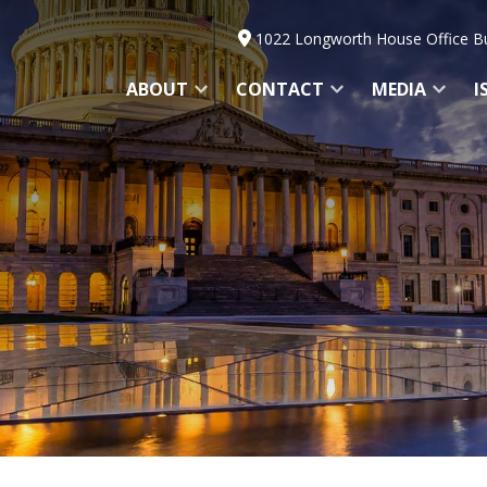
1022 Longworth House Office Bu
ABOUT
CONTACT
MEDIA
I