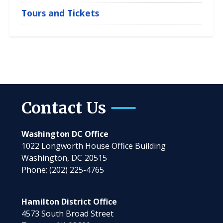
Tours and Tickets
Contact Us
Washington DC Office
1022 Longworth House Office Building
Washington,
DC
20515
Phone:
(202) 225-4765
Hamilton District Office
4573 South Broad Street