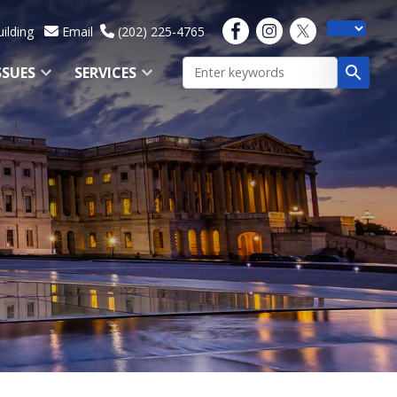
ilding
Email
(202) 225-4765
SSUES
SERVICES