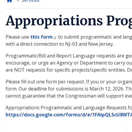
Home
Services
Appropriations Pr
Please use
this form
to submit programmatic and langua
with a direct connection to NJ-03 and New Jersey.
Programmatic/Bill and Report Language requests are gene
encourage, or urge an Agency or Department to carry out 
are NOT requests for specific projects/specific entities
Please fill out one form per request. If you or your orga
form. Our deadline for submissions is March 12, 2026. T
cannot guarantee that the Congressman will support eve
Appropriations Programmatic and Language Requests f
https://docs.google.com/forms/d/e/1FAIpQLScU8W