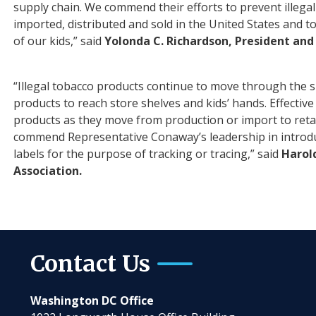
supply chain. We commend their ef
for
ts to prevent illeg
imported, distributed and sold in the United States and 
of our kids,” said
Yolonda C. Richardson, President an
“Illegal tobacco products continue to move through the s
products to reach store shelves and kids’ hands. Effect
products as they move from production or import to retai
commend Representative Conaway’s leadership in introduc
labels for the purpose of tracking or tracing,” said
Harol
Association.
Contact Us
Washington DC Office