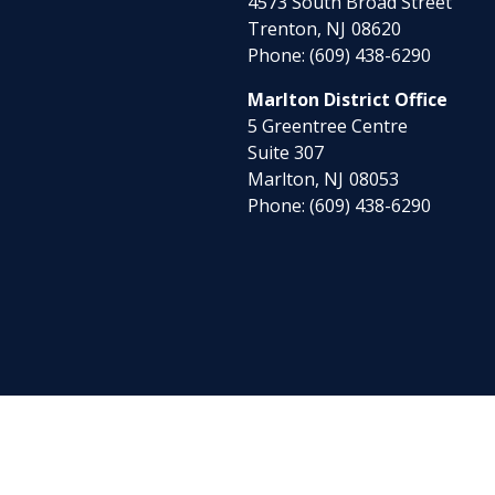
4573 South Broad Street
Trenton,
NJ
08620
Phone:
(609) 438-6290
Marlton District Office
5 Greentree Centre
Suite 307
Marlton,
NJ
08053
Phone:
(609) 438-6290