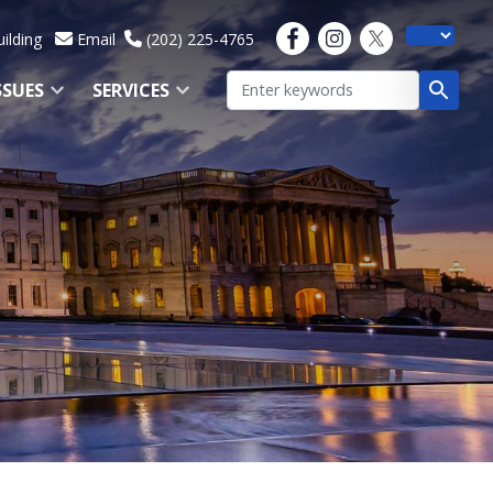
ilding
Email
(202) 225-4765
SSUES
SERVICES