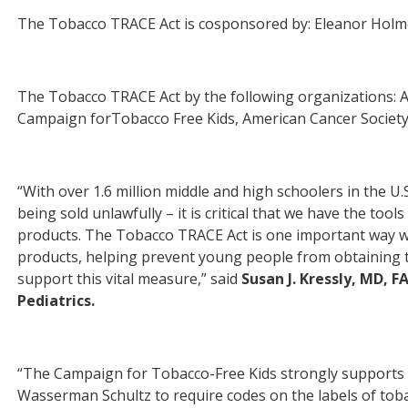
The Tobacco TRACE Act is cosponsored by: Eleanor Hol
The Tobacco TRACE Act by the following organizations: A
Campaign forTobacco Free Kids, American Cancer Society,
“With over 1.6 million middle and high schoolers in the U.
being sold unlawfully – it is critical that we have the to
products. The Tobacco TRACE Act is one important way we
products, helping prevent young people from obtaining the
support this vital measure,” said
Susan J. Kressly, MD, 
Pediatrics.
“The Campaign
for
Tobacco-Free Kids strongly supports 
Wasserman Schultz to require codes on the labels of tob