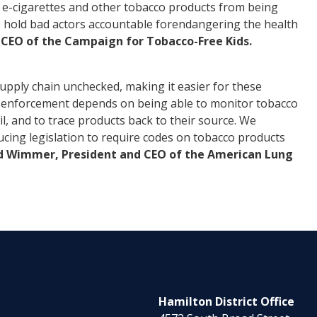
al e-cigarettes and other tobacco products from being
to hold bad actors accountable
for
endangering the health
d CEO of the Campaign
for
Tobacco-Free Kids.
upply chain unchecked, making it easier for these
ive enforcement depends on being able to monitor tobacco
l, and to trace products back to their source. We
ing legislation to require codes on tobacco products
d Wimmer, President and CEO of the American Lung
Hamilton District Office