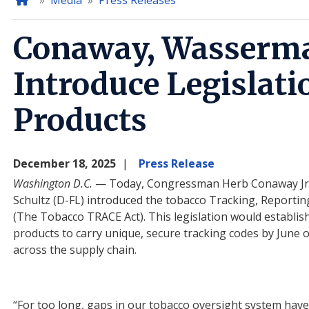
Home
Media
Press Releases
Conaway, Wasserma
Introduce Legislati
Products
December 18, 2025
Press Release
Washington D.C.
— Today, Congressman Herb Conaway Jr
Schultz (D-FL) introduced the tobacco Tracking, Reportin
(The Tobacco TRACE Act). This
legislation would establis
products to carry unique, secure tracking codes by June o
across the supply chain.
“
For
too long, gaps in our tobacco oversight system have a