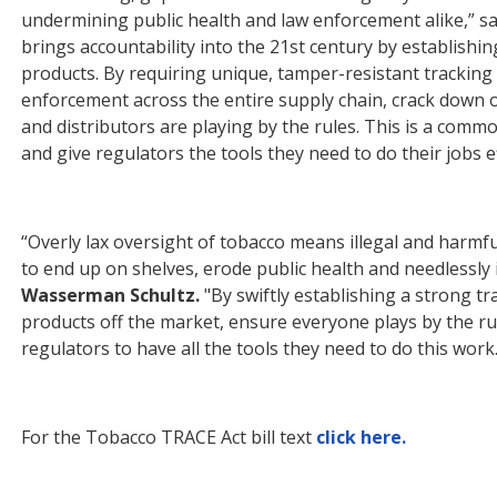
undermining public health and law en
for
cement alike,” s
brings accountability into the 21st century by establishi
products. By requiring unique, tamper-resistant tracking c
en
for
cement across the entire supply chain, crack down o
and distributors are playing by the rules. This is a com
and give regulators the tools they need to do their jobs ef
“Overly lax oversight of tobacco means illegal and harmfu
to end up on shelves, erode public health and needlessly 
Wasserman Schultz.
"By swiftly establishing a strong tr
products off the market, ensure everyone plays by the r
regulators to have all the tools they need to do this work. 
For
the Tobacco TRACE Act bill text
click here.