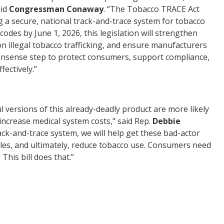
aid
Congressman Conaway
. “The Tobacco TRACE Act
ng a secure, national track-and-trace system
for
tobacco
odes by June 1, 2026, this legislation will strengthen
n illegal tobacco trafficking, and ensure manufacturers
monsense step to protect consumers, support compliance,
fectively.”
l versions of this already-deadly product are more likely
increase medical system costs," said Rep.
Debbie
ack-and-trace system, we will help get these bad-actor
ules, and ultimately, reduce tobacco use. Consumers need
This bill does that.”