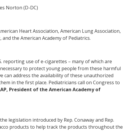
mes Norton (D-DC)
merican Heart Association, American Lung Association,
 and the American Academy of Pediatrics.
S. reporting use of e-cigarettes – many of which are
ols necessary to protect young people from these harmful
 can address the availability of these unauthorized
m in the first place. Pediatricians call on Congress to
FAAP, President of the American Academy of
the legislation introduced by Rep. Conaway and Rep.
acco products to help track the products throughout the