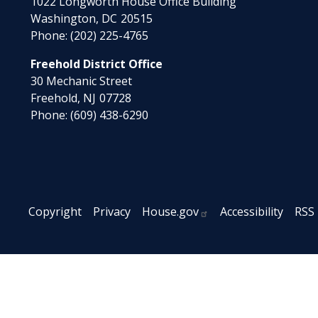
1022 Longworth House Office Building
Washington,
DC
20515
Phone:
(202) 225-4765
Freehold District Office
30 Mechanic Street
Freehold,
NJ
07728
Phone:
(609) 438-6290
Copyright
Privacy
House.gov
Accessibility
RSS