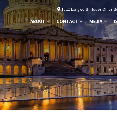
1022 Longworth House Office Bu
ABOUT
CONTACT
MEDIA
I