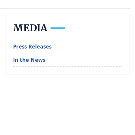
MEDIA
Press Releases
In the News