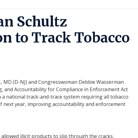
n Schultz
on to Track Tobacco
., MD (D-NJ) and Congresswoman Debbie Wasserman
g, and Accountability for Compliance in Enforcement Act
h a national track-and-trace system requiring all tobacco
f next year, improving accountability and en
for
cement
llowed illicit products to slip through the cracks,